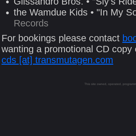
Glissandro Bros. • "Sly's Rid
the Wamdue Kids • "In My So
Records
For bookings please contact
boo
wanting a promotional CD copy 
cds [at] transmutagen.com
This site owned, operated, progra