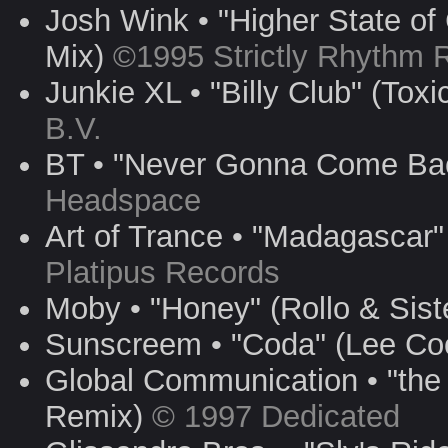
Josh Wink • "Higher State of
Mix)
©1995 Strictly Rhythm 
Junkie XL • "Billy Club" (Tox
B.V.
BT • "Never Gonna Come Ba
Headspace
Art of Trance • "Madagascar
Platipus Records
Moby • "Honey" (Rollo & Sist
Sunscreem • "Coda" (Lee C
Global Communication • "the
Remix)
© 1997 Dedicated