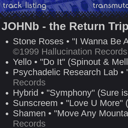
JOHNb - the Return Tri
Stone Roses • "I Wanna Be A
©1999 Hallucination Records
Yello • "Do It" (Spinout & Me
Psychadelic Research Lab •
Records
Hybrid • "Symphony" (Sure i
Sunscreem • "Love U More" 
Shamen • "Move Any Mountai
Records