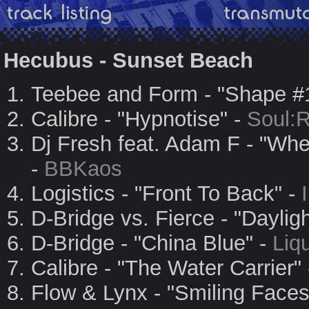
Hecubus - Sunset Beach
Teebee and Form - "Shape #
Calibre - "Hypnotise" -
Soul:
Dj Fresh feat. Adam F - "W
-
BBKaos
Logistics - "Front To Back" -
D-Bridge vs. Fierce - "Dayligh
D-Bridge - "China Blue" -
Liq
Calibre - "The Water Carrier"
Flow & Lynx - "Smiling Faces