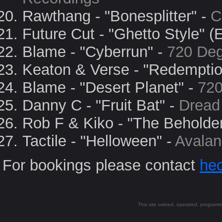
Rawthang - "Bonesplitter" -
C
Future Cut - "Ghetto Style" (
Blame - "Cyberrun" -
720 De
Keaton & Verse - "Redemptio
Blame - "Desert Planet" -
720
Danny C - "Fruit Bat" -
Dread
Rob F & Kiko - "The Beholder
Tactile - "Helloween" -
Avalan
For bookings please contact
hec
This site owned, operated, progra