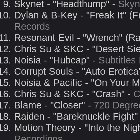
Skynet - "Headthump" -
Skyn
Dylan & B-Key - "Freak It" (
Records
Resonant Evil - "Wrench" (R
Chris Su & SKC - "Desert Si
Noisia - "Hubcap" -
Subtitles
Corrupt Souls - "Auto Erotica
Noisia & Pacific - "On Your M
Chris Su & SKC - "Crash" -
C
Blame - "Closer" -
720 Degre
Raiden - "Bareknuckle Fight"
Motion Theory - "Into the Nig
Recordings