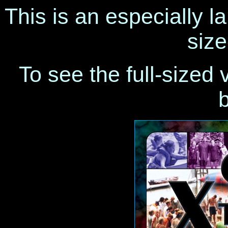
This is an especially la
size
To see the full-sized 