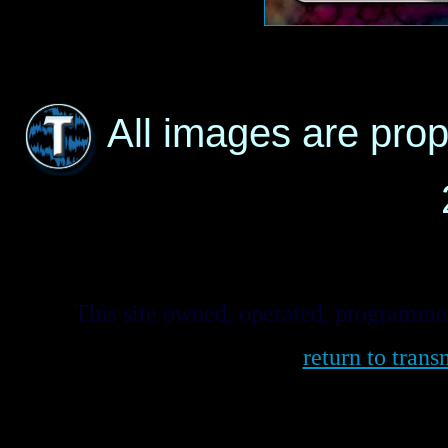
All images are pro
This site owned, operated, programm
return to tra